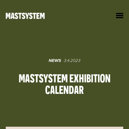
Hyppää
sisältöön
Mastsystem
NEWS
3.4.2023
MASTSYSTEM EXHIBITION
CALENDAR