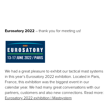
Eurosatory 2022
– thank you for meeting us!
We had a great pleasure to exhibit our tactical mast systems
in this year’s Eurosatory 2022 exhibition. Located in Paris,
France, this exhibition was the biggest event in our
calendar year.
We had many great conversations with our
partners, customers and also new connections. Read more:
Eurosatory 2022 exhibition | Mastsystem