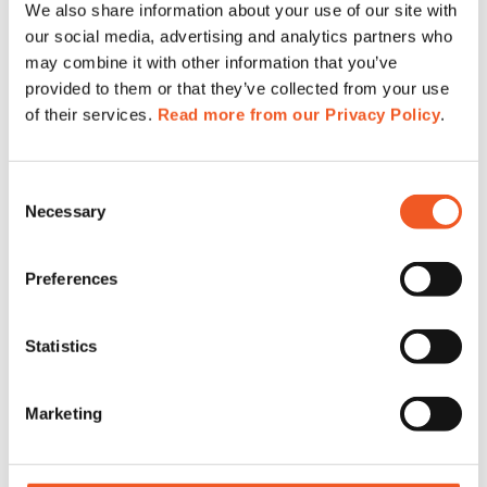
We also share information about your use of our site with
our social media, advertising and analytics partners who
may combine it with other information that you’ve
provided to them or that they’ve collected from your use
of their services.
Read more from our Privacy Policy
.
POLSECURE
(April 25-27)
MSPO Poland
(September 5 – 8. )
Consent
______________________________
Necessary
Selection
Australia –
Meet our reseller Maser at:
Preferences
Statistics
Marketing
MILCIS 2023
(November 14 – 16. Canberra, Australia)