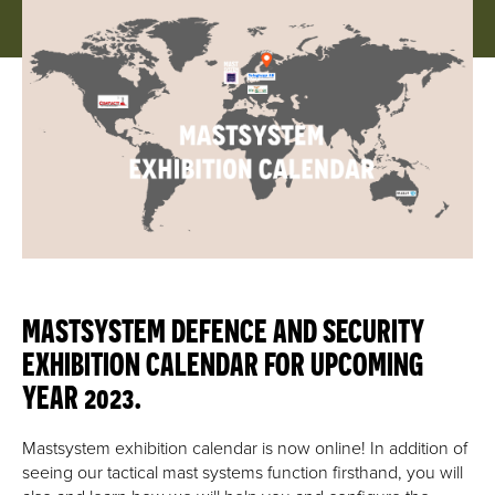
MASTSYSTEM DEFENCE AND SECURITY
EXHIBITION CALENDAR FOR UPCOMING
YEAR 2023.
Mastsystem exhibition calendar is now online! In addition of
seeing our tactical mast systems function firsthand, you will