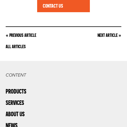
CONTACT US
POST
« PREVIOUS ARTICLE
NEXT ARTICLE »
NAVIGATION
ALL ARTICLES
CONTENT
PRODUCTS
SERVICES
ABOUT US
NEWS