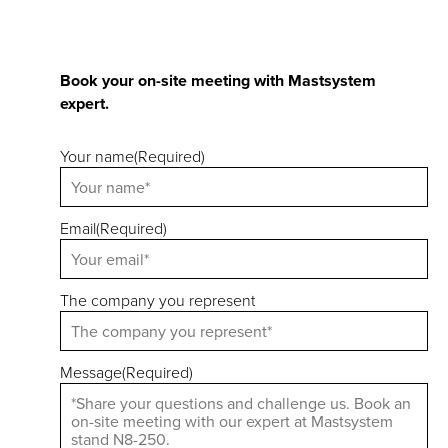
Book your on-site meeting with Mastsystem
expert.
Your name
(Required)
Email
(Required)
The company you represent
Message
(Required)