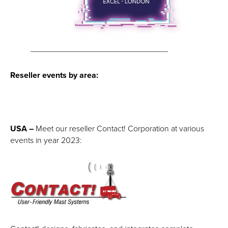
______________________________
Reseller events by area:
USA –
Meet our reseller Contact! Corporation at various
events in year 2023: