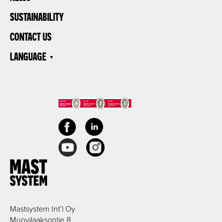
SUSTAINABILITY
CONTACT US
LANGUAGE
Mastsystem Int’l Oy
Muovilaaksontie 8