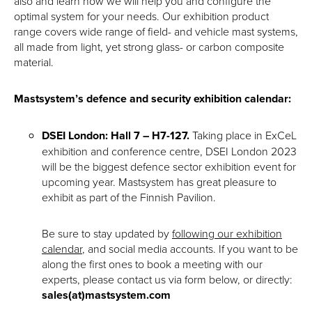
also and learn how we will help you and configure the
optimal system for your needs. Our exhibition product
range covers wide range of field- and vehicle mast systems,
all made from light, yet strong glass- or carbon composite
material.
Mastsystem’s defence and security exhibition calendar:
DSEI London: Hall 7 – H7-127.
Taking place in ExCeL
exhibition and conference centre, DSEI London 2023
will be the biggest defence sector exhibition event for
upcoming year. Mastsystem has great pleasure to
exhibit as part of the Finnish Pavilion.
Be sure to stay updated by
following our exhibition
calendar
, and social media accounts. If you want to be
along the first ones to book a meeting with our
experts, please contact us via form below, or directly:
sales(at)mastsystem.com