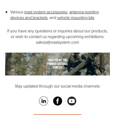
Various
mast system accessories
,
antenna pointing
devices and brackets
, and
vehicle mounting kits
If you have any questions or inquiries about our products,
or wish to contact us regarding upcoming exhibitions:
sales(at)mastsystem.com
Stay updated through our social media channels: