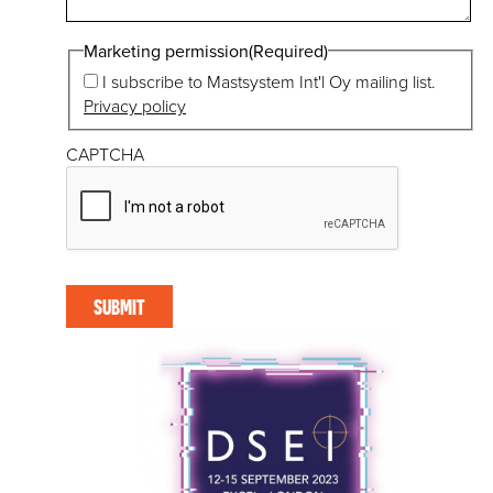
Marketing permission
(Required)
I subscribe to Mastsystem Int'l Oy mailing list.
Privacy policy
CAPTCHA