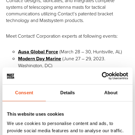
Contact! designs, fabricates, and integrates complete
systems of telescoping antenna masts for tactical
communications utilizing Contact’s patented bracket
technology and Mastsystem products.
Meet Contact! Corporation experts at following events:
Ausa Global Force
(March 28 – 30, Huntsville, AL)
Modern Day Marine
(June 27 – 29, 2023.
Washington, DC)
SMDC Expo
(August 8 – 10, 2023. Huntsville, AL)
AUSA annual meeting
(October 9 – 11 2023.)
Consent
Details
About
______________________________
Poland –
Meet our reseller Megmar Logistics and
This website uses cookies
Consulting at:
We use cookies to personalise content and ads, to
provide social media features and to analyse our traffic.