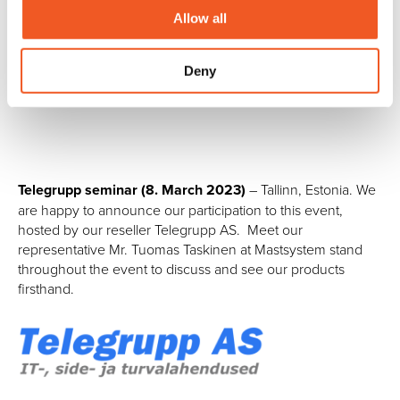
______________________________
Allow all
Deny
Past events:
Telegrupp seminar (8. March 2023)
– Tallinn, Estonia. We
are happy to announce our participation to this event,
hosted by our reseller Telegrupp AS. Meet our
representative Mr. Tuomas Taskinen at Mastsystem stand
throughout the event to discuss and see our products
firsthand.