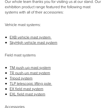
Our whole team thanks you for visiting us at our stand. Our
exhibition product range featured the following mast
systems with all of their accessories:
Vehicle mast systems:
EXB vehicle mast system
SkyHigh vehicle mast system
Field mast systems
TM push-up mast system
TR push-up mast system
Tripod system
TLP telescopic lifting pole
EX field mast system
EXL field mast system
Accessories